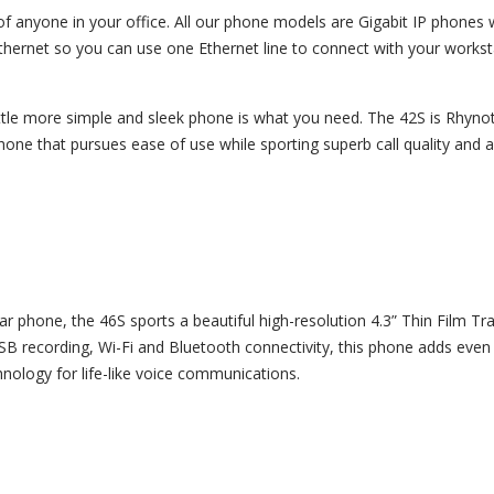
of anyone in your office. All our phone models are Gigabit IP phones 
hernet so you can use one Ethernet line to connect with your workst
ttle more simple and sleek phone is what you need. The 42S is Rhynot
hone that pursues ease of use while sporting superb call quality and a
r phone, the 46S sports a beautiful high-resolution 4.3” Thin Film Tr
USB recording, Wi-Fi and Bluetooth connectivity, this phone adds even
ology for life-like voice communications.