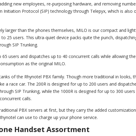
r adding new employees, re-purposing hardware, and removing numbe
 Initiation Protocol (SIP) technology through Telepyx, which is also
ely larger than the phones themselves, MILO is our compact and ligh
 to 25 users. This ultra-quiet device packs quite the punch, dispatchin
hrough SIP Trunking.
 65 users and dispatches up to 40 concurrent calls while allowing th
consumption as the original MILO.
anks of the Rhynotel PBX family. Though more traditional in looks, 
e a race car. The 200R is designed for up to 200 users and dispatch
through SIP Trunking, while the 1000R is designed for up to 300 users
concurrent calls.
aditional PBX servers at first, but they carry the added customizatio
 Rhynotel can use to charge up your phone service.
one Handset Assortment