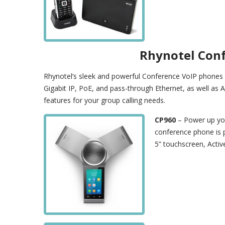
Rhynotel Con
Rhynotel’s sleek and powerful Conference VoIP phones a
Gigabit IP, PoE, and pass-through Ethernet, as well as 
features for your group calling needs.
CP960
– Power up you
conference phone is 
5” touchscreen, Activ