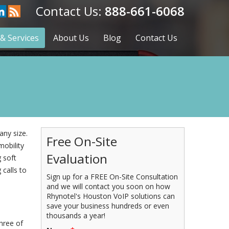
888-661-6068
& Services
About Us
Blog
Contact Us
any size.
Free On-Site
mobility
Evaluation
 soft
calls to
Sign up for a FREE On-Site Consultation
and we will contact you soon on how
Rhynotel's Houston VoIP solutions can
save your business hundreds or even
thousands a year!
three of