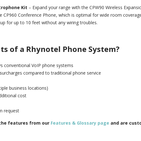
crophone Kit
– Expand your range with the CPW90 Wireless Expansi
he CP960 Conference Phone, which is optimal for wide room coverag
up for up to 10 feet without any wiring troubles.
its of a Rhynotel Phone System?
t vs conventional VoIP phone systems
 surcharges compared to traditional phone service
tiple business locations)
ditional cost
on request
 the features from our
Features & Glossary page
and are cust