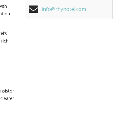
with
info@rhynotel.com
ation
el’s
 rich
ansistor
 clearer