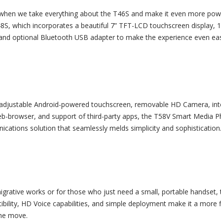
hen we take everything about the T46S and make it even more pow
8S, which incorporates a beautiful 7” TFT-LCD touchscreen display, 
nd optional Bluetooth USB adapter to make the experience even ea
 adjustable Android-powered touchscreen, removable HD Camera, in
eb-browser, and support of third-party apps, the T58V Smart Media P
ications solution that seamlessly melds simplicity and sophistication
igrative works or for those who just need a small, portable handset, 
ility, HD Voice capabilities, and simple deployment make it a more f
the move.