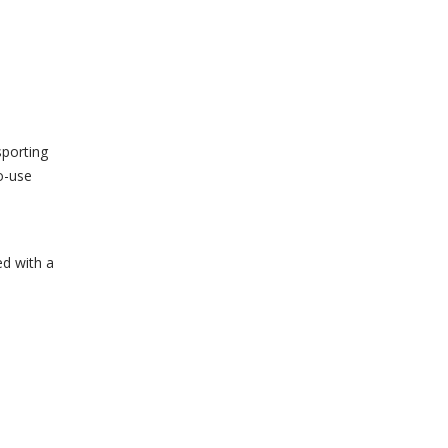
sporting
o-use
d with a