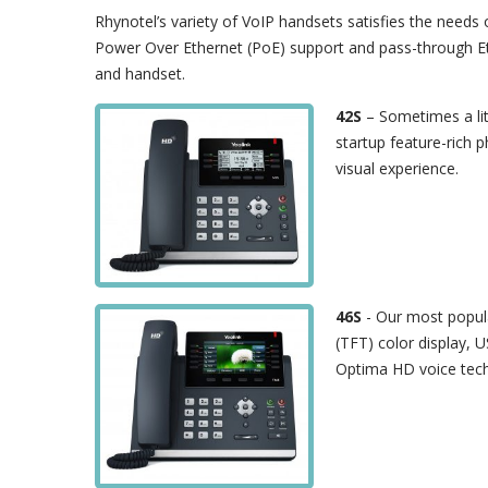
Rhynotel’s variety of VoIP handsets satisfies the needs 
Power Over Ethernet (PoE) support and pass-through Et
and handset.
42S
– Sometimes a li
startup feature-rich p
visual experience.
46S
- Our most popula
(TFT) color display, 
Optima HD voice techn