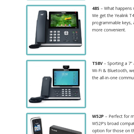
48S
– What happens w
We get the Yealink T4
programmable keys, a
more convenient.
T58V
– Sporting a 7”
Wi-Fi & Bluetooth, w
the all-in-one commun
W52P
– Perfect for m
W52P’s broad compatib
option for those on 