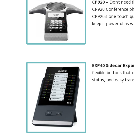
CP920
– Don’t need t
CP920 Conference phon
CP920’s one-touch qui
keep it powerful as we
EXP40 Sidecar Exp
flexible buttons that
status, and easy trans