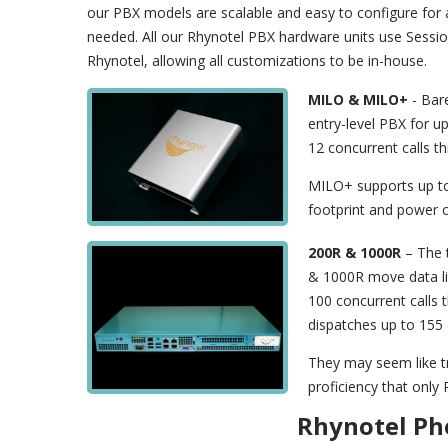
our PBX models are scalable and easy to configure fo
needed. All our Rhynotel PBX hardware units use Session
Rhynotel, allowing all customizations to be in-house.
MILO & MILO+
- Bar
entry-level PBX for up
12 concurrent calls t
MILO+ supports up to
footprint and power 
200R & 1000R
– The t
& 1000R move data lik
100 concurrent calls 
dispatches up to 155 
They may seem like tr
proficiency that only
Rhynotel Ph