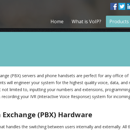
Home
What is VoIP?
Products 
nge (PBX) servers and phone handsets are perfect for any office of 
ts will engineer your system for the highest quality voice, data, and 
but not limited to, inputting your numbers and extensions, programming
 recording your IVR (Interactive Voice Response) system for incoming 
h Exchange (PBX) Hardware
t handles the switching between users internally and externally. All 