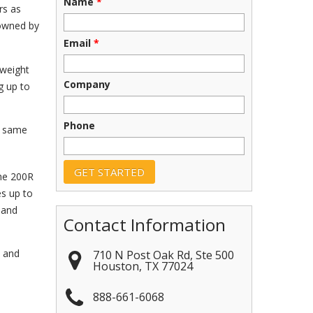
Name
*
rs as
 owned by
Email
*
tweight
Company
g up to
Phone
e same
the 200R
es up to
 and
Contact Information
n and
710 N Post Oak Rd, Ste 500
Houston
,
TX
77024
888-661-6068