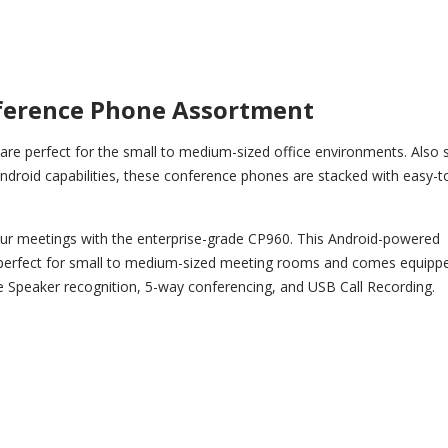
ference Phone Assortment
re perfect for the small to medium-sized office environments. Also 
Android capabilities, these conference phones are stacked with easy-t
r meetings with the enterprise-grade CP960. This Android-powered
perfect for small to medium-sized meeting rooms and comes equippe
e Speaker recognition, 5-way conferencing, and USB Call Recording.