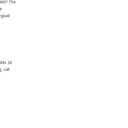
P960? The
he
keypad
adds 20
, call