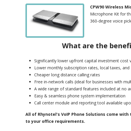
CPW90 Wireless Mi
Microphone Kit for t
360-degree voice pick
What are the benef
Significantly lower upfront capital investment cos
Lower monthly subscription rates, local taxes, and
Cheaper long distance calling rates
Free in-network calls (ideal for businesses with mul
A wide range of standard features included at no ad
Easy & seamless phone system implementation
Call center module and reporting tool available up
All of Rhynotel's VoIP Phone Solutions come with
to your office requirements.