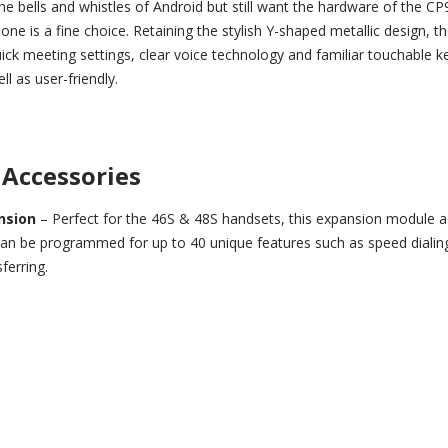
he bells and whistles of Android but still want the hardware of the C
e is a fine choice. Retaining the stylish Y-shaped metallic design, t
ck meeting settings, clear voice technology and familiar touchable 
ll as user-friendly.
Accessories
ansion
– Perfect for the 46S & 48S handsets, this expansion module 
 can be programmed for up to 40 unique features such as speed dialing
ferring.