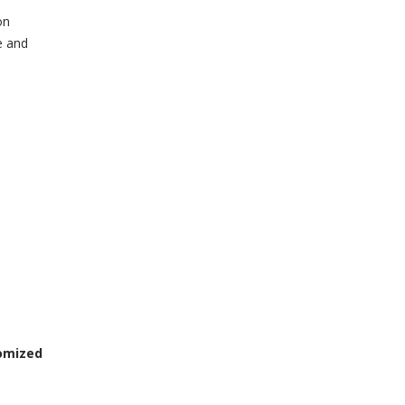
on
e and
omized