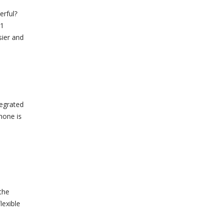
erful?
11
sier and
tegrated
hone is
.
the
lexible