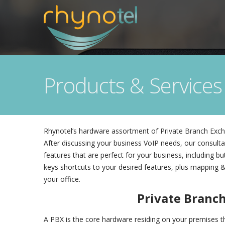
Products & Services
Rhynotel’s hardware assortment of Private Branch Excha
After discussing your business VoIP needs, our consultan
features that are perfect for your business, including 
keys shortcuts to your desired features, plus mapping &
your office.
Private Branc
A PBX is the core hardware residing on your premises tha