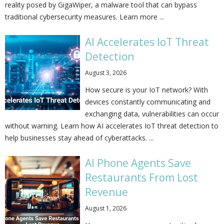
reality posed by GigaWiper, a malware tool that can bypass
traditional cybersecurity measures. Learn more ...
AI Accelerates IoT Threat
Detection
August 3, 2026
How secure is your IoT network? With
devices constantly communicating and
exchanging data, vulnerabilities can occur
without warning. Learn how AI accelerates IoT threat detection to
help businesses stay ahead of cyberattacks. ...
AI Phone Agents Save
Restaurants From Lost
Revenue
August 1, 2026