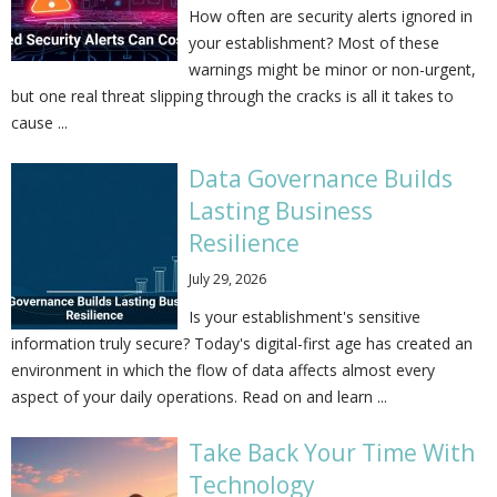
How often are security alerts ignored in
your establishment? Most of these
warnings might be minor or non-urgent,
but one real threat slipping through the cracks is all it takes to
cause ...
Data Governance Builds
Lasting Business
Resilience
July 29, 2026
Is your establishment's sensitive
information truly secure? Today's digital-first age has created an
environment in which the flow of data affects almost every
aspect of your daily operations. Read on and learn ...
Take Back Your Time With
Technology