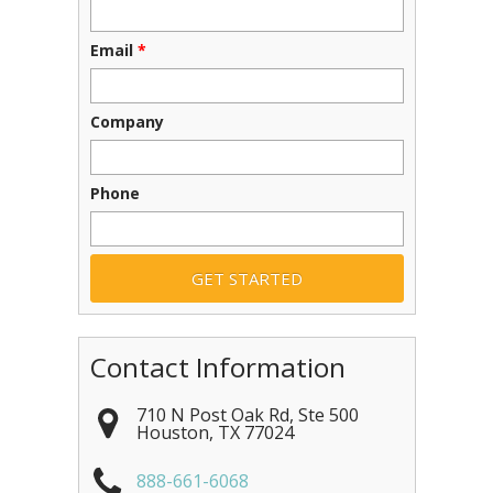
Email
*
Company
Phone
Contact Information
710 N Post Oak Rd, Ste 500
Houston
,
TX
77024
888-661-6068