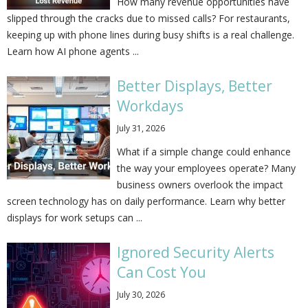
How many revenue opportunities have
slipped through the cracks due to missed calls? For restaurants,
keeping up with phone lines during busy shifts is a real challenge.
Learn how AI phone agents ...
Better Displays, Better
Workdays
July 31, 2026
What if a simple change could enhance
the way your employees operate? Many
business owners overlook the impact
screen technology has on daily performance. Learn why better
displays for work setups can ...
Ignored Security Alerts
Can Cost You
July 30, 2026