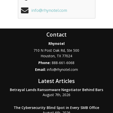
info@rhynotel.com
Contact
Rhynotel
710 N Post Oak Rd, Ste 500
Houston
,
TX
77024
Phone:
888-661-6068
Email:
info@rhynotel.com
Latest Articles
Betrayal Lands Ransomware Negotiator Behind Bars
August 7th, 2026
The Cybersecurity Blind Spot in Every SMB Office
August 6th, 2026