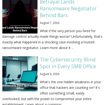
Betrayal Lands
Ransomware Negotiator
Behind Bars
August 7, 2026
What if the very person you hired for
damage control actually made things worse? Unfortunately, that's
exactly what happened in a shocking case involving a trusted
ransomware negotiator. Learn more about it ...
The Cybersecurity Blind
Spot in Every SMB Office
August 6, 2026
What's the one hidden weakness in your
office that hackers are counting on? It's
often something small, easily
overlooked, but with the power to compromise your entire
establishment. Learn about a common ...