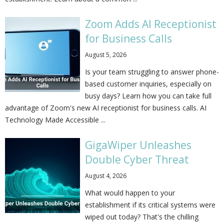
Zoom Adds AI Receptionist
for Business Calls
August 5, 2026
Is your team struggling to answer phone-
based customer inquiries, especially on
busy days? Learn how you can take full
advantage of Zoom's new AI receptionist for business calls. AI
Technology Made Accessible ...
GigaWiper Unleashes
Double Cyber Threat
August 4, 2026
What would happen to your
establishment if its critical systems were
wiped out today? That's the chilling