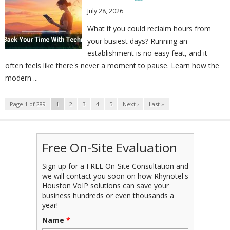
July 28, 2026
What if you could reclaim hours from
your busiest days? Running an
establishment is no easy feat, and it
often feels like there's never a moment to pause. Learn how the
modern ...
Page 1 of 289
1
2
3
4
5
Next ›
Last »
Free On-Site Evaluation
Sign up for a FREE On-Site Consultation and
we will contact you soon on how Rhynotel's
Houston VoIP solutions can save your
business hundreds or even thousands a
year!
Name
*