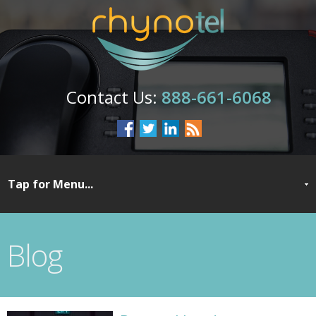
888-661-6068
Blog