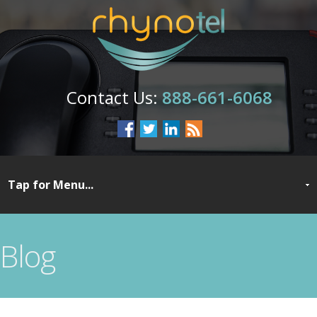
888-661-6068
Blog