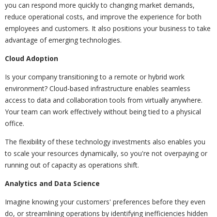
you can respond more quickly to changing market demands,
reduce operational costs, and improve the experience for both
employees and customers. It also positions your business to take
advantage of emerging technologies.
Cloud Adoption
Is your company transitioning to a remote or hybrid work
environment? Cloud-based infrastructure enables seamless
access to data and collaboration tools from virtually anywhere.
Your team can work effectively without being tied to a physical
office.
The flexibility of these technology investments also enables you
to scale your resources dynamically, so you're not overpaying or
running out of capacity as operations shift.
Analytics and Data Science
Imagine knowing your customers' preferences before they even
do, or streamlining operations by identifying inefficiencies hidden