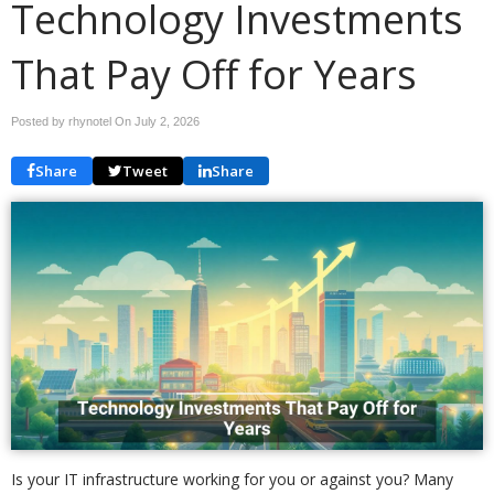
Technology Investments
That Pay Off for Years
Posted by rhynotel On
July 2, 2026
Share
Tweet
Share
Is your IT infrastructure working for you or against you? Many