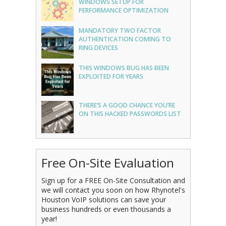
WINDOWS SETUP FOR
PERFORMANCE OPTIMIZATION
MANDATORY TWO FACTOR
AUTHENTICATION COMING TO
RING DEVICES
THIS WINDOWS BUG HAS BEEN
EXPLOITED FOR YEARS
THERE’S A GOOD CHANCE YOU’RE
ON THIS HACKED PASSWORDS LIST
Free On-Site Evaluation
Sign up for a FREE On-Site Consultation and
we will contact you soon on how Rhynotel's
Houston VoIP solutions can save your
business hundreds or even thousands a
year!