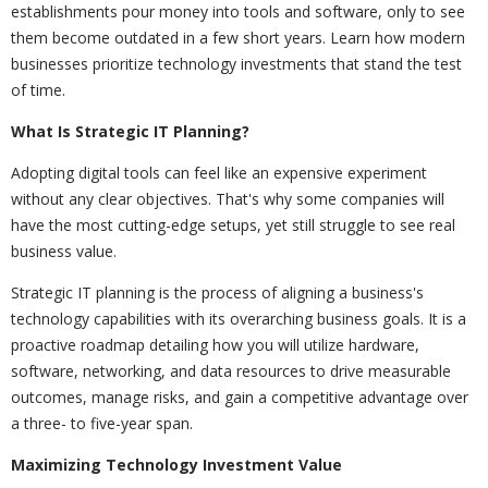
establishments pour money into tools and software, only to see
them become outdated in a few short years. Learn how modern
businesses prioritize technology investments that stand the test
of time.
What Is Strategic IT Planning?
Adopting digital tools can feel like an expensive experiment
without any clear objectives. That's why some companies will
have the most cutting-edge setups, yet still struggle to see real
business value.
Strategic IT planning is the process of aligning a business's
technology capabilities with its overarching business goals. It is a
proactive roadmap detailing how you will utilize hardware,
software, networking, and data resources to drive measurable
outcomes, manage risks, and gain a competitive advantage over
a three- to five-year span.
Maximizing Technology Investment Value