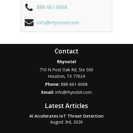
888-661-6068
info@rhynotel.com
Contact
Rhynotel
710 N Post Oak Rd, Ste 500
Houston
,
TX
77024
Phone:
888-661-6068
Email:
info@rhynotel.com
Latest Articles
AI Accelerates IoT Threat Detection
August 3rd, 2026