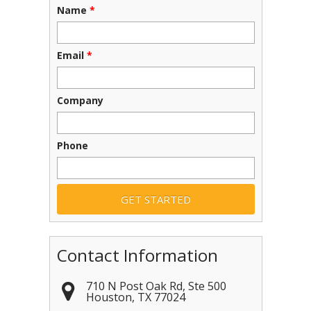
Name
*
Email
*
Company
Phone
Contact Information
710 N Post Oak Rd, Ste 500
Houston
,
TX
77024