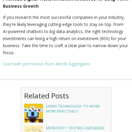
Business Growth
If you research the most successful companies in your industry,
they're likely leveraging cutting-edge tools to stay on top. From
AI-powered chatbots to big data analytics, the right technology
investments can bring a high return on investment (ROI) for your
business. Take the time to craft a clear plan to narrow down your
focus.
Used with permission from Article Aggregator
Related Posts
USING TECHNOLOGY TO WORK
MORE EFFECTIVELY
MICROSOFT TESTING USER BASED