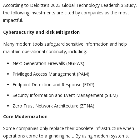
According to Deloitte's 2023 Global Technology Leadership Study,
the following investments are cited by companies as the most
impactful.
Cybersecurity and Risk Mitigation
Many modern tools safeguard sensitive information and help
maintain operational continuity, including:
Next-Generation Firewalls (NGFWs)
Privileged Access Management (PAM)
Endpoint Detection and Response (EDR)
Security Information and Event Management (SIEM)
Zero Trust Network Architecture (ZTNA)
Core Modernization
Some companies only replace their obsolete infrastructure when
operations come to a grinding halt. By using modern systems,