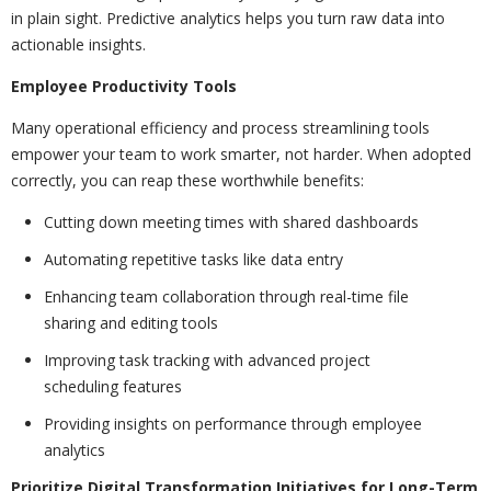
in plain sight. Predictive analytics helps you turn raw data into
actionable insights.
Employee Productivity Tools
Many operational efficiency and process streamlining tools
empower your team to work smarter, not harder. When adopted
correctly, you can reap these worthwhile benefits:
Cutting down meeting times with shared dashboards
Automating repetitive tasks like data entry
Enhancing team collaboration through real-time file
sharing and editing tools
Improving task tracking with advanced project
scheduling features
Providing insights on performance through employee
analytics
Prioritize Digital Transformation Initiatives for Long-Term