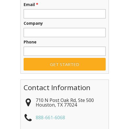
Email
*
Company
Phone
Contact Information
710 N Post Oak Rd, Ste 500
Houston
,
TX
77024
888-661-6068