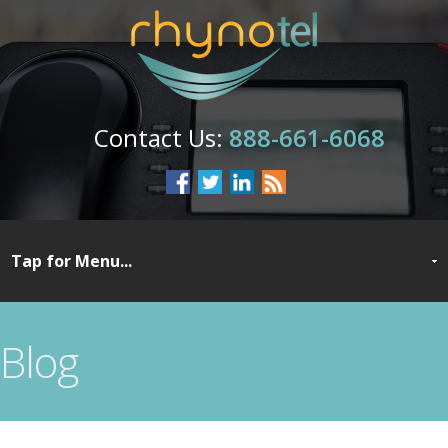
888-661-6068
Blog