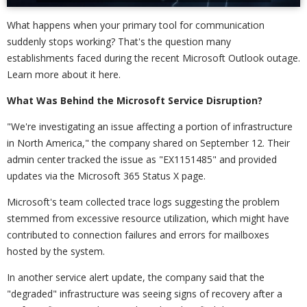
What happens when your primary tool for communication
suddenly stops working? That's the question many
establishments faced during the recent Microsoft Outlook outage.
Learn more about it here.
What Was Behind the Microsoft Service Disruption?
"We're investigating an issue affecting a portion of infrastructure
in North America," the company shared on September 12. Their
admin center tracked the issue as "EX1151485" and provided
updates via the Microsoft 365 Status X page.
Microsoft's team collected trace logs suggesting the problem
stemmed from excessive resource utilization, which might have
contributed to connection failures and errors for mailboxes
hosted by the system.
In another service alert update, the company said that the
"degraded" infrastructure was seeing signs of recovery after a