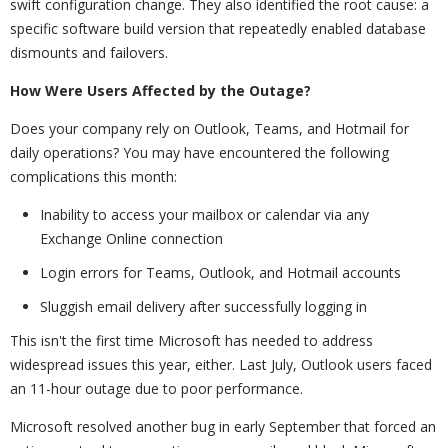
swift configuration change. They also identified the root cause: a
specific software build version that repeatedly enabled database
dismounts and failovers.
How Were Users Affected by the Outage?
Does your company rely on Outlook, Teams, and Hotmail for
daily operations? You may have encountered the following
complications this month:
Inability to access your mailbox or calendar via any
Exchange Online connection
Login errors for Teams, Outlook, and Hotmail accounts
Sluggish email delivery after successfully logging in
This isn't the first time Microsoft has needed to address
widespread issues this year, either. Last July, Outlook users faced
an 11-hour outage due to poor performance.
Microsoft resolved another bug in early September that forced an