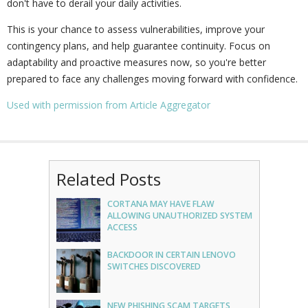
don't have to derail your daily activities.
This is your chance to assess vulnerabilities, improve your
contingency plans, and help guarantee continuity. Focus on
adaptability and proactive measures now, so you're better
prepared to face any challenges moving forward with confidence.
Used with permission from Article Aggregator
Related Posts
CORTANA MAY HAVE FLAW
ALLOWING UNAUTHORIZED SYSTEM
ACCESS
BACKDOOR IN CERTAIN LENOVO
SWITCHES DISCOVERED
NEW PHISHING SCAM TARGETS