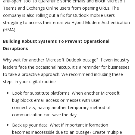
anti-spam tool to quarantine some emails and block Microsoft
Teams and Exchange Online users from opening URLs. The
company is also rolling out a fix for Outlook mobile users
struggling to access their email via Hybrid Modern Authentication
(HMA).
Building Robust Systems To Prevent Operational
Disruptions
Why wait for another Microsoft Outlook outage? If even industry
leaders face the occasional hiccup, it's a reminder for businesses
to take a proactive approach. We recommend including these
steps in your digital routine:
Look for substitute platforms: When another Microsoft
bug blocks email access or messes with user
connectivity, having another temporary method of
communication can save the day.
Back up your data: What if important information
becomes inaccessible due to an outage? Create multiple