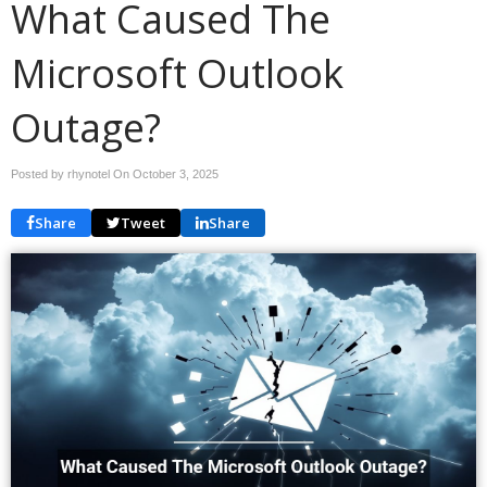
What Caused The
Microsoft Outlook
Outage?
Posted by rhynotel On
October 3, 2025
Share
Tweet
Share