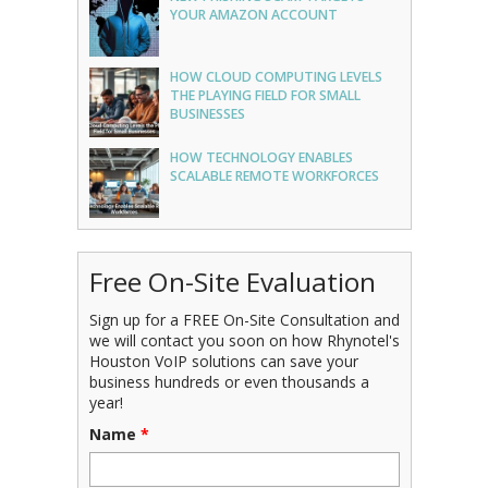
YOUR AMAZON ACCOUNT
HOW CLOUD COMPUTING LEVELS
THE PLAYING FIELD FOR SMALL
BUSINESSES
HOW TECHNOLOGY ENABLES
SCALABLE REMOTE WORKFORCES
Free On-Site Evaluation
Sign up for a FREE On-Site Consultation and
we will contact you soon on how Rhynotel's
Houston VoIP solutions can save your
business hundreds or even thousands a
year!
Name
*