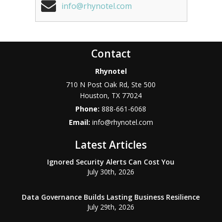
info@rhynotel.com
Contact
Rhynotel
710 N Post Oak Rd, Ste 500
Houston
,
TX
77024
Phone:
888-661-6068
Email:
info@rhynotel.com
Latest Articles
Ignored Security Alerts Can Cost You
July 30th, 2026
Data Governance Builds Lasting Business Resilience
July 29th, 2026