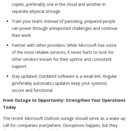
copies, preferably one in the cloud and another in
separate physical storage.
Train your team: Instead of panicking, prepared people
can power through unexpected challenges and continue
their work.
Partner with other providers: While Microsoft has some
of the most reliable services, it never hurts to look for
other vendors known for their uptime and consistent
support.
Stay updated: Outdated software is a weak link. Regular
(preferably automatic) updates keep your systems
secure and functional.
From Outage to Opportunity: Strengthen Your Operations
Today
The recent Microsoft Outlook outage should serve as a wake-up
call for companies everywhere. Disruptions happen, but they