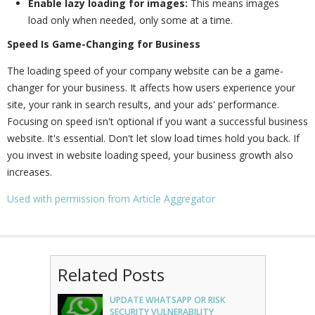
Enable lazy loading for images:
This means images
load only when needed, only some at a time.
Speed Is Game-Changing for Business
The loading speed of your company website can be a game-
changer for your business. It affects how users experience your
site, your rank in search results, and your ads' performance.
Focusing on speed isn't optional if you want a successful business
website. It's essential. Don't let slow load times hold you back. If
you invest in website loading speed, your business growth also
increases.
Used with permission from Article Aggregator
Related Posts
UPDATE WHATSAPP OR RISK
SECURITY VULNERABILITY