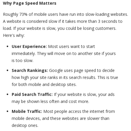
Why Page Speed Matters
Roughly 73% of mobile users have run into slow-loading websites.
A website is considered slow if it takes more than 3 seconds to
load. If your website is slow, you could be losing customers.
Here's why:
User Experience:
Most users want to start
immediately. They will move on to another site if yours
is too slow.
Search Rankings:
Google uses page speed to decide
how high your site ranks in its search results. This is true
for both mobile and desktop sites.
Paid Search Traffic:
If your website is slow, your ads
may be shown less often and cost more.
Mobile Traffic:
Most people access the internet from
mobile devices, and these websites are slower than
desktop ones.