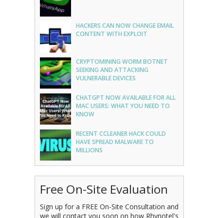
HACKERS CAN NOW CHANGE EMAIL
CONTENT WITH EXPLOIT
CRYPTOMINING WORM BOTNET
SEEKING AND ATTACKING
VULNERABLE DEVICES
CHATGPT NOW AVAILABLE FOR ALL
MAC USERS: WHAT YOU NEED TO
KNOW
RECENT CCLEANER HACK COULD
HAVE SPREAD MALWARE TO
MILLIONS
Free On-Site Evaluation
Sign up for a FREE On-Site Consultation and
we will contact you soon on how Rhynotel's