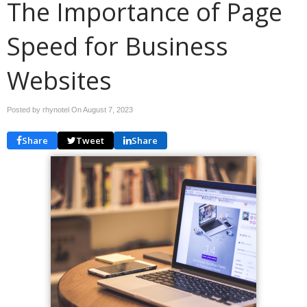
The Importance of Page
Speed for Business
Websites
Posted by rhynotel On
August 7, 2023
Share
Tweet
Share