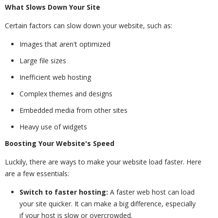
What Slows Down Your Site
Certain factors can slow down your website, such as:
Images that aren't optimized
Large file sizes
Inefficient web hosting
Complex themes and designs
Embedded media from other sites
Heavy use of widgets
Boosting Your Website's Speed
Luckily, there are ways to make your website load faster. Here
are a few essentials:
Switch to faster hosting:
A faster web host can load
your site quicker. It can make a big difference, especially
if your host is slow or overcrowded.