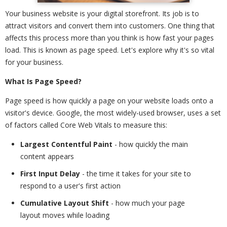
Your business website is your digital storefront. Its job is to
attract visitors and convert them into customers. One thing that
affects this process more than you think is how fast your pages
load. This is known as page speed. Let's explore why it's so vital
for your business.
What Is Page Speed?
Page speed is how quickly a page on your website loads onto a
visitor's device. Google, the most widely-used browser, uses a set
of factors called Core Web Vitals to measure this:
Largest Contentful Paint
- how quickly the main
content appears
First Input Delay
- the time it takes for your site to
respond to a user's first action
Cumulative Layout Shift
- how much your page
layout moves while loading