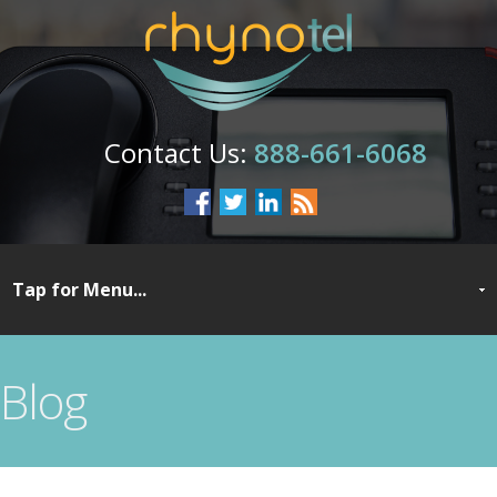
888-661-6068
Blog