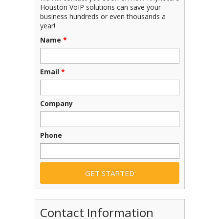
Houston VoIP solutions can save your
business hundreds or even thousands a
year!
Name
*
Email
*
Company
Phone
Contact Information