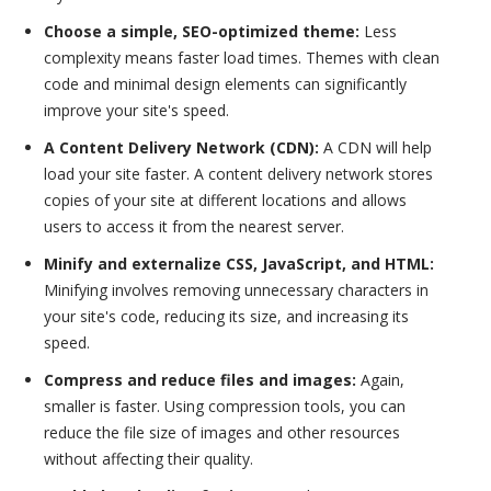
Choose a simple, SEO-optimized theme:
Less
complexity means faster load times. Themes with clean
code and minimal design elements can significantly
improve your site's speed.
A Content Delivery Network (CDN):
A CDN will help
load your site faster. A content delivery network stores
copies of your site at different locations and allows
users to access it from the nearest server.
Minify and externalize CSS, JavaScript, and HTML:
Minifying involves removing unnecessary characters in
your site's code, reducing its size, and increasing its
speed.
Compress and reduce files and images:
Again,
smaller is faster. Using compression tools, you can
reduce the file size of images and other resources
without affecting their quality.