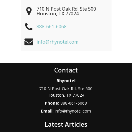
710 N Post Oak Rd, Ste 500
Houston
,
TX
77024
888-661-6068
info@rhynotel.com
Contact
Rhynotel
710 N Post Oak Rd, Ste 500
Houston
,
TX
77024
Phone:
888-661-6068
Email:
info@rhynotel.com
Latest Articles