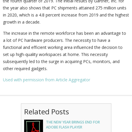
the fourth quarter of 2019. The initial results by Gartner, Inc. for
the year also shows that PC shipments attained 275 million units
in 2020, which is a 4.8 percent increase from 2019 and the highest
growth in a decade.
The increase in the remote workforce has been an advantage to
a lot of PC hardware producers. The necessity to have a
functional and efficient working area influenced the decision to
set up high-quality workspaces at home. This necessity
subsequently led to the surge in acquiring PCs, monitors, and
other required gadgets.
Used with permission from Article Aggregator
Related Posts
THE NEW YEAR BRINGS END FOR
ADOBE FLASH PLAYER