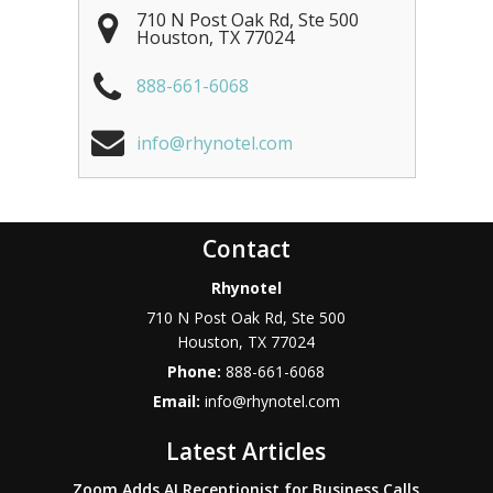
710 N Post Oak Rd, Ste 500
Houston
,
TX
77024
888-661-6068
info@rhynotel.com
Contact
Rhynotel
710 N Post Oak Rd, Ste 500
Houston
,
TX
77024
Phone:
888-661-6068
Email:
info@rhynotel.com
Latest Articles
Zoom Adds AI Receptionist for Business Calls