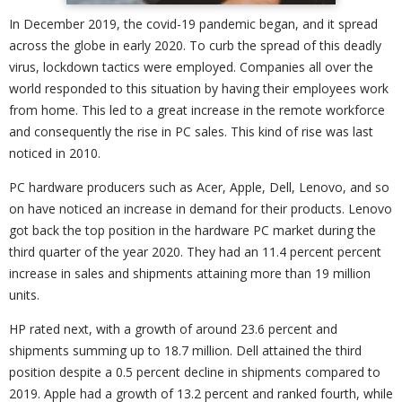
In December 2019, the covid-19 pandemic began, and it spread
across the globe in early 2020. To curb the spread of this deadly
virus, lockdown tactics were employed. Companies all over the
world responded to this situation by having their employees work
from home. This led to a great increase in the remote workforce
and consequently the rise in PC sales. This kind of rise was last
noticed in 2010.
PC hardware producers such as Acer, Apple, Dell, Lenovo, and so
on have noticed an increase in demand for their products. Lenovo
got back the top position in the hardware PC market during the
third quarter of the year 2020. They had an 11.4 percent percent
increase in sales and shipments attaining more than 19 million
units.
HP rated next, with a growth of around 23.6 percent and
shipments summing up to 18.7 million. Dell attained the third
position despite a 0.5 percent decline in shipments compared to
2019. Apple had a growth of 13.2 percent and ranked fourth, while