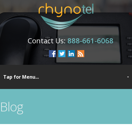
888-661-6068
Blog