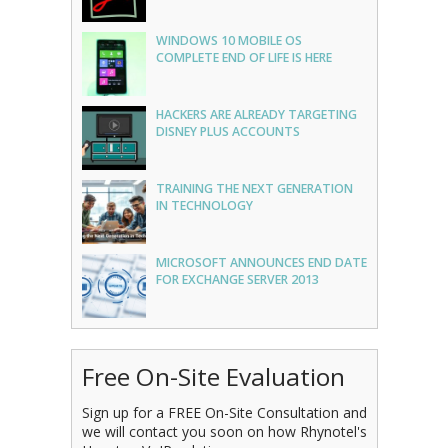
WINDOWS 10 MOBILE OS
COMPLETE END OF LIFE IS HERE
HACKERS ARE ALREADY TARGETING
DISNEY PLUS ACCOUNTS
TRAINING THE NEXT GENERATION
IN TECHNOLOGY
MICROSOFT ANNOUNCES END DATE
FOR EXCHANGE SERVER 2013
Free On-Site Evaluation
Sign up for a FREE On-Site Consultation and
we will contact you soon on how Rhynotel's