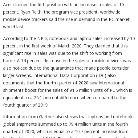
Acer claimed the fifth position with an increase in sales of 15
percent. Ryan Reith, the program vice president, worldwide
mobile device trackers said the rise in demand in the PC market
would last.
According to the NPD, notebook and laptop sales increased by 10
percent in the first week of March 2020. They claimed that this
significant rise in sales was due to the shift to working from
home. A 14 percent decrease in the sales of mobile devices was
also noticed due to the quarantines that made people consider
larger screens. International Data Corporation (IDC) also
documents that the fourth quarter of 2020 saw international
shipments boost for the sales of 91.6 million units of PC which is
equivalent to a 26.1 percent difference when compared to the
fourth quarter of 2019.
Information from Gartner also shows that laptops and notebooks
global shipments summed up to 79.4 million units in the fourth
quarter of 2020, which is equal to a 10.7 percent increase from