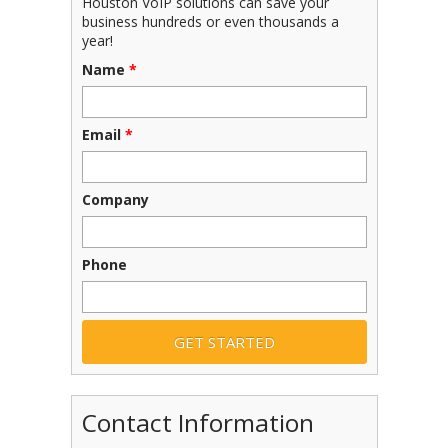
Houston VoIP solutions can save your
business hundreds or even thousands a
year!
Name
*
Email
*
Company
Phone
Contact Information