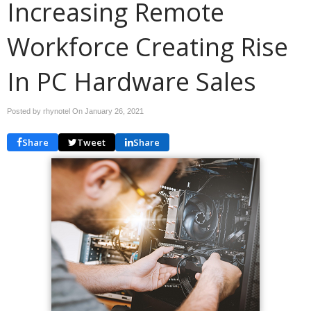
Increasing Remote
Workforce Creating Rise
In PC Hardware Sales
Posted by rhynotel On
January 26, 2021
Share
Tweet
Share